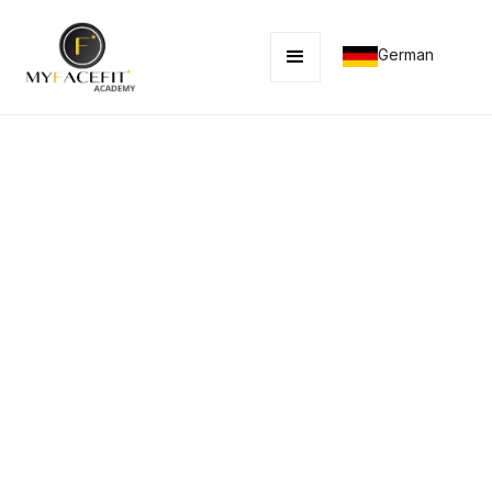
German