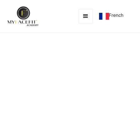
French